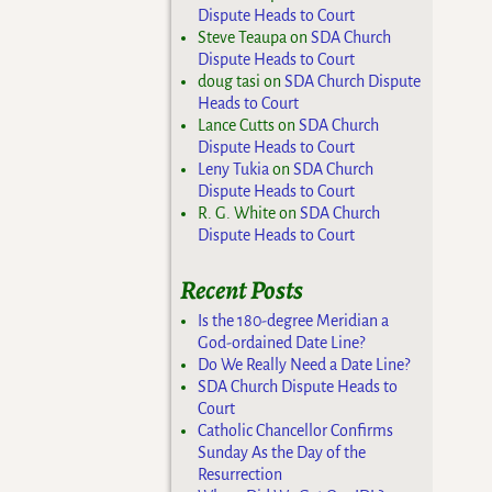
Dispute Heads to Court
Steve Teaupa
on
SDA Church
Dispute Heads to Court
doug tasi
on
SDA Church Dispute
Heads to Court
Lance Cutts
on
SDA Church
Dispute Heads to Court
Leny Tukia
on
SDA Church
Dispute Heads to Court
R. G. White
on
SDA Church
Dispute Heads to Court
Recent Posts
Is the 180-degree Meridian a
God-ordained Date Line?
Do We Really Need a Date Line?
SDA Church Dispute Heads to
Court
Catholic Chancellor Confirms
Sunday As the Day of the
Resurrection