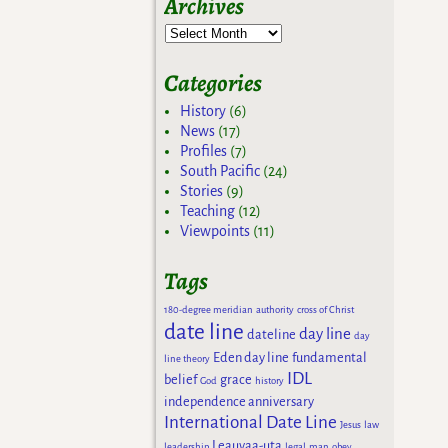
Archives
Categories
History
(6)
News
(17)
Profiles
(7)
South Pacific
(24)
Stories
(9)
Teaching
(12)
Viewpoints
(11)
Tags
180-degree meridian
authority
cross of Christ
date line
day line
dateline
day
Eden day line
fundamental
line theory
IDL
belief
grace
God
history
independence anniversary
International Date Line
Jesus
law
Leauvaa-uta
leadership
legal
man
obey