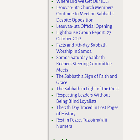
Where Did We Get Our IDL?
Leauvaa-uta Church Members
Continue to Meet on Sabbaths
Despite Opposition
Leauvaa-uta Official Opening
Lighthouse Group Report, 27
October 2012
Facts and 7th-day Sabbath
Worship in Samoa
Samoa Saturday Sabbath
Keepers Steering Committee
Meets
The Sabbath a Sign of Faith and
Grace
The Sabbath in Light of the Cross
Respecting Leaders Without
Being Blind Loyalists
The 7th Day Traced in Lost Pages
of History
Rest in Peace, Tua’oima’alii
Numera