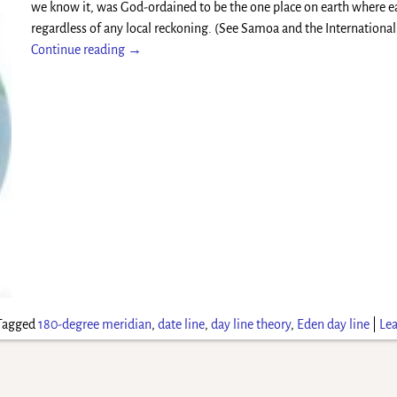
we know it, was God-ordained to be the one place on earth where e
regardless of any local reckoning. (See Samoa and the Internationa
Continue reading →
Tagged
180-degree meridian
,
date line
,
day line theory
,
Eden day line
|
Lea