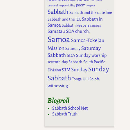
poem
personal responsibility
respect
Sabbath
Sabbath and the date line
Sabbath in
Sabbath and the IDL
Samoa
Sabbath keepers
Samatau
Samatau SDA church.
Samoa
Samoa-Tokelau
Mission
Saturday
Saturday
Sabbath
SDA Sunday worship
seventh-day Sabbath
South Pacific
Sunday
Sunday
STM
Division
Sabbath
Tonga
Uili Solofa
witnessing
Blogroll
Sabbath School Net
Sabbath Truth