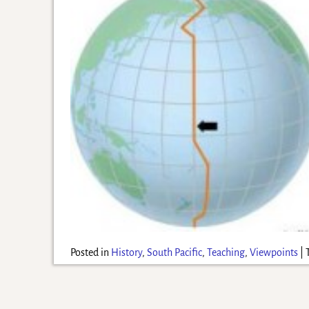
Posted in
History
,
South Pacific
,
Teaching
,
Viewpoints
|