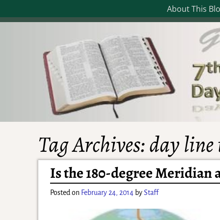
About This Bl
Tag Archives:
day line
Is the 180-degree Meridian 
Posted on
February 24, 2014
by
Staff