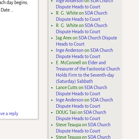
Inge Anderson
on
SDA Church
ach day begins,
Dispute Heads to Court
l Date
…
R. G. White
on
SDA Church
Dispute Heads to Court
R. G. White
on
SDA Church
Dispute Heads to Court
Jag Arex
on
SDA Church Dispute
Heads to Court
Inge Anderson
on
SDA Church
Dispute Heads to Court
E. McConnell
on
Elder and
Treasurer of the Fasitootai Church
Holds Firm to the Seventh-day
(Saturday) Sabbath
Lance Cutts
on
SDA Church
Dispute Heads to Court
Inge Anderson
on
SDA Church
Dispute Heads to Court
DOUG Tasi
on
SDA Church
ve a reply
Dispute Heads to Court
Steve Teaupa
on
SDA Church
Dispute Heads to Court
Steve Teaupa
on
SDA Church