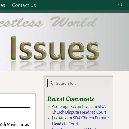
les
Contact Us
Recent Comments
Asoleiuga Faatiu ILaoa
on
SDA
Church Dispute Heads to Court
Jag Arex
on
SDA Church Dispute
Heads to Court
80th Meridian, as