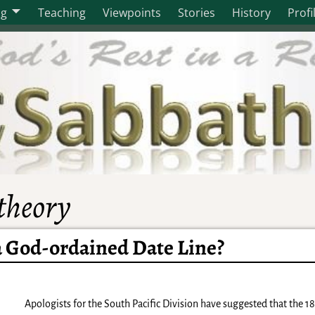
og
Teaching
Viewpoints
Stories
History
Profi
 theory
a God-ordained Date Line?
Apologists for the South Pacific Division have suggested that the 1