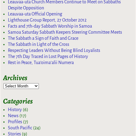
Leauvaa-uta Church Members Continue to Meet on Sabbaths
Despite Opposition
Leauvaa-uta Official Opening
Lighthouse Group Report, 27 October 2012
Facts and 7th-day Sabbath Worship in Samoa
Samoa Saturday Sabbath Keepers Steering Committee Meets
The Sabbath a Sign of Faith and Grace
The Sabbath in Light of the Cross
Respecting Leaders Without Being Blind Loyalists
The 7th Day Traced in Lost Pages of History
Rest in Peace, Tua’oima’alii Numera
Archives
Categories
History
(6)
News
(17)
Profiles
(7)
South Pacific
(24)
Stories
(9)