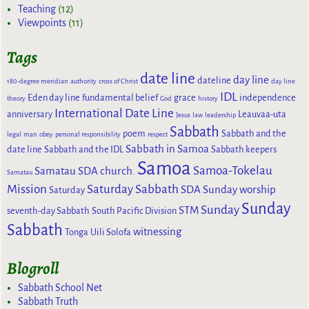
Teaching
(12)
Viewpoints
(11)
Tags
date line
day line
dateline
180-degree meridian
authority
cross of Christ
day line
IDL
Eden day line
fundamental belief
grace
independence
theory
God
history
International Date Line
anniversary
Leauvaa-uta
Jesus
law
leadership
Sabbath
poem
Sabbath and the
legal
man
obey
personal responsibility
respect
Sabbath in Samoa
date line
Sabbath and the IDL
Sabbath keepers
Samoa
Samoa-Tokelau
Samatau SDA church.
Samatau
Mission
Saturday Sabbath
SDA Sunday worship
Saturday
Sunday
Sunday
STM
seventh-day Sabbath
South Pacific Division
Sabbath
witnessing
Tonga
Uili Solofa
Blogroll
Sabbath School Net
Sabbath Truth