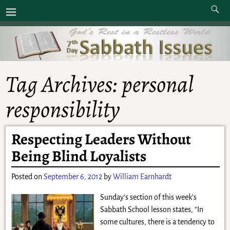
Tag Archives:
personal
responsibility
Respecting Leaders Without
Being Blind Loyalists
Posted on
September 6, 2012
by
William Earnhardt
Sunday’s section of this week’s
Sabbath School lesson states, “In
some cultures, there is a tendency to