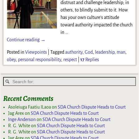
distrust and challenge leadership; in
others, to blindly submit to it. How
has your own culture’s attitude
toward authority impacted the church
in
…
Continue reading →
Posted in
Viewpoints
|
Tagged
authority
,
God
,
leadership
,
man
,
obey
,
personal responsibility
,
respect
|
17
Replies
Recent Comments
Asoleiuga Faatiu ILaoa
on
SDA Church Dispute Heads to Court
Jag Arex
on
SDA Church Dispute Heads to Court
Inge Anderson
on
SDA Church Dispute Heads to Court
R. G. White
on
SDA Church Dispute Heads to Court
R. G. White
on
SDA Church Dispute Heads to Court
Jag Arex
on
SDA Church Dispute Heads to Court