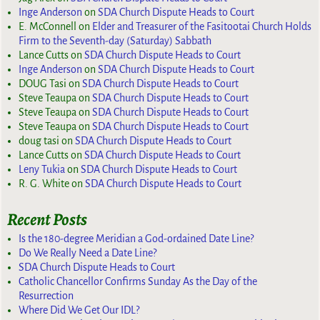
Inge Anderson
on
SDA Church Dispute Heads to Court
E. McConnell
on
Elder and Treasurer of the Fasitootai Church Holds
Firm to the Seventh-day (Saturday) Sabbath
Lance Cutts
on
SDA Church Dispute Heads to Court
Inge Anderson
on
SDA Church Dispute Heads to Court
DOUG Tasi
on
SDA Church Dispute Heads to Court
Steve Teaupa
on
SDA Church Dispute Heads to Court
Steve Teaupa
on
SDA Church Dispute Heads to Court
Steve Teaupa
on
SDA Church Dispute Heads to Court
doug tasi
on
SDA Church Dispute Heads to Court
Lance Cutts
on
SDA Church Dispute Heads to Court
Leny Tukia
on
SDA Church Dispute Heads to Court
R. G. White
on
SDA Church Dispute Heads to Court
Recent Posts
Is the 180-degree Meridian a God-ordained Date Line?
Do We Really Need a Date Line?
SDA Church Dispute Heads to Court
Catholic Chancellor Confirms Sunday As the Day of the
Resurrection
Where Did We Get Our IDL?