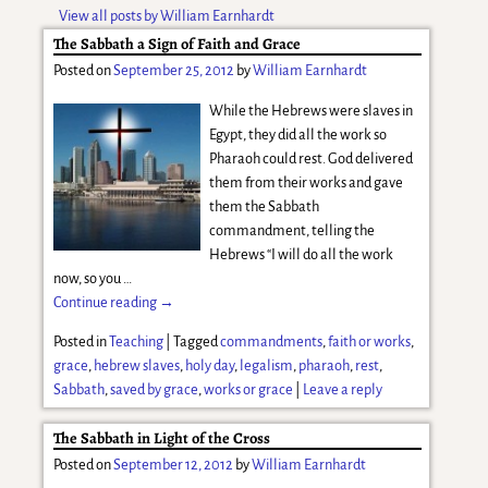
View all posts by
William Earnhardt
The Sabbath a Sign of Faith and Grace
Posted on
September 25, 2012
by
William Earnhardt
While the Hebrews were slaves in
Egypt, they did all the work so
Pharaoh could rest. God delivered
them from their works and gave
them the Sabbath
commandment, telling the
Hebrews “I will do all the work
now, so you
…
Continue reading →
Posted in
Teaching
|
Tagged
commandments
,
faith or works
,
grace
,
hebrew slaves
,
holy day
,
legalism
,
pharaoh
,
rest
,
Sabbath
,
saved by grace
,
works or grace
|
Leave a reply
The Sabbath in Light of the Cross
Posted on
September 12, 2012
by
William Earnhardt