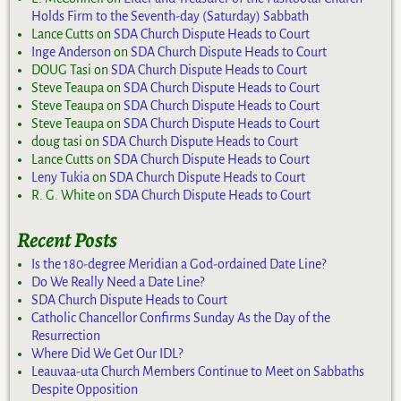
Holds Firm to the Seventh-day (Saturday) Sabbath
Lance Cutts
on
SDA Church Dispute Heads to Court
Inge Anderson
on
SDA Church Dispute Heads to Court
DOUG Tasi
on
SDA Church Dispute Heads to Court
Steve Teaupa
on
SDA Church Dispute Heads to Court
Steve Teaupa
on
SDA Church Dispute Heads to Court
Steve Teaupa
on
SDA Church Dispute Heads to Court
doug tasi
on
SDA Church Dispute Heads to Court
Lance Cutts
on
SDA Church Dispute Heads to Court
Leny Tukia
on
SDA Church Dispute Heads to Court
R. G. White
on
SDA Church Dispute Heads to Court
Recent Posts
Is the 180-degree Meridian a God-ordained Date Line?
Do We Really Need a Date Line?
SDA Church Dispute Heads to Court
Catholic Chancellor Confirms Sunday As the Day of the
Resurrection
Where Did We Get Our IDL?
Leauvaa-uta Church Members Continue to Meet on Sabbaths
Despite Opposition