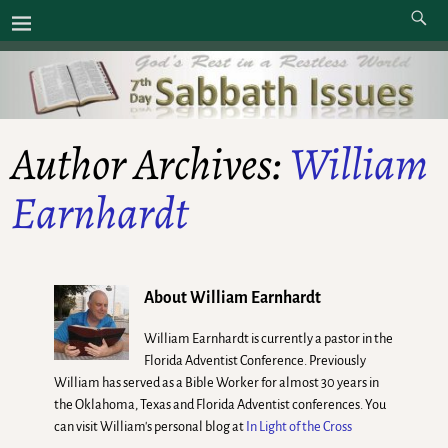
Author Archives:
William
Earnhardt
About William Earnhardt
William Earnhardt is currently a pastor in the
Florida Adventist Conference. Previously
William has served as a Bible Worker for almost 30 years in
the Oklahoma, Texas and Florida Adventist conferences. You
can visit William's personal blog at
In Light of the Cross