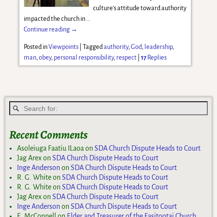
culture’s attitude toward authority
impacted the church in
…
Continue reading →
Posted in
Viewpoints
|
Tagged
authority
,
God
,
leadership
,
man
,
obey
,
personal responsibility
,
respect
|
17
Replies
Recent Comments
Asoleiuga Faatiu ILaoa
on
SDA Church Dispute Heads to Court
Jag Arex
on
SDA Church Dispute Heads to Court
Inge Anderson
on
SDA Church Dispute Heads to Court
R. G. White
on
SDA Church Dispute Heads to Court
R. G. White
on
SDA Church Dispute Heads to Court
Jag Arex
on
SDA Church Dispute Heads to Court
Inge Anderson
on
SDA Church Dispute Heads to Court
E. McConnell
on
Elder and Treasurer of the Fasitootai Church