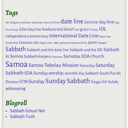
Tags
date line
day line
dateline
180-degree meridian
authority
cross of Christ
day
IDL
Eden day line
fundamental belief
grace
line theory
God
history
International Date Line
independence anniversary
Jesus
law
Leauvaa-uta
poem
leadership
legal
man
obey
personal responsibility
respect
Sabbath
Sabbath
Sabbath and the date line
Sabbath and the IDL
in Samoa
Samatau SDA church.
Sabbath keepers
Samatau
Samoa
Samoa-Tokelau Mission
Saturday
Saturday
Sabbath
SDA Sunday worship
seventh-day Sabbath
South Pacific
Sunday Sabbath
Sunday
STM
Division
Tonga
Uili Solofa
witnessing
Blogroll
Sabbath School Net
Sabbath Truth