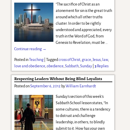
“The sacrifice of Christ as an
atonement for sin is the great truth
around which all other truths
cluster. In order to be rightly
understood and appreciated, every
truth in the Word of God, from
Genesis to Revelation, must be
…
Continue reading →
Posted in
Teaching
|
Tagged
cross of Christ
,
grace
,
Jesus
,
law
,
love and obedience
,
obedience
,
Sabbath
,
Sunday
|
3
Replies
Respecting Leaders Without Being Blind Loyalists
Posted on
September 6, 2012
by
William Earnhardt
Sunday’s section of this week’s
Sabbath School lesson states, “In
some cultures, there is a tendency
to distrust and challenge
leadership; in others, to blindly
submit to it. How has your own