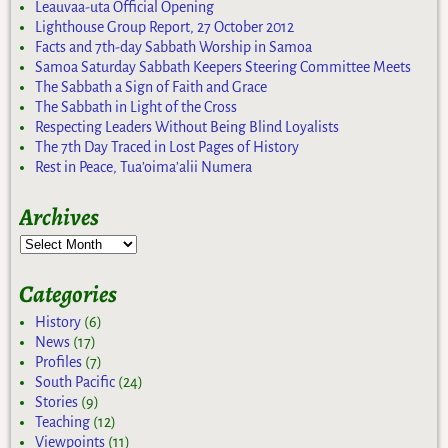
Leauvaa-uta Official Opening
Lighthouse Group Report, 27 October 2012
Facts and 7th-day Sabbath Worship in Samoa
Samoa Saturday Sabbath Keepers Steering Committee Meets
The Sabbath a Sign of Faith and Grace
The Sabbath in Light of the Cross
Respecting Leaders Without Being Blind Loyalists
The 7th Day Traced in Lost Pages of History
Rest in Peace, Tua’oima’alii Numera
Archives
Categories
History
(6)
News
(17)
Profiles
(7)
South Pacific
(24)
Stories
(9)
Teaching
(12)
Viewpoints
(11)