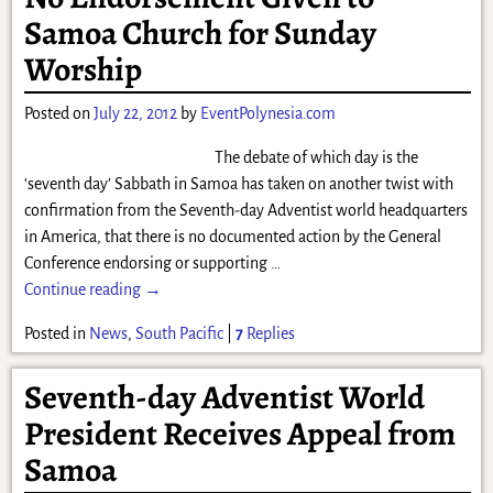
Samoa Church for Sunday
Worship
Posted on
July 22, 2012
by
EventPolynesia.com
The debate of which day is the
‘seventh day’ Sabbath in Samoa has taken on another twist with
confirmation from the Seventh-day Adventist world headquarters
in America, that there is no documented action by the General
Conference endorsing or supporting
…
Continue reading →
Posted in
News
,
South Pacific
|
7
Replies
Seventh-day Adventist World
President Receives Appeal from
Samoa