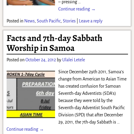
– pressing
…
Continue reading →
Posted in
News
,
South Pacific
,
Stories
|
Leave a reply
Facts and 7th-day Sabbath
Worship in Samoa
Posted on
October 24, 2012
by
Ulalei Letele
Since December 29th 2011, Samoa’s
change from American to Asian Time
has created confusion for Samoan
Seventh-day Adventists (SDA’s)
because they were told by the
Seventh-day Adventist South Pacific
Division (SPD) that after December
29, 2011, the 7th-day Sabbath is
…
Continue reading →