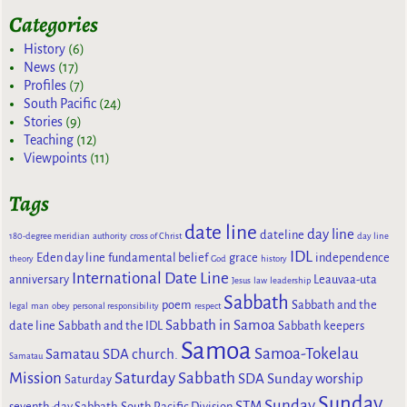
Categories
History
(6)
News
(17)
Profiles
(7)
South Pacific
(24)
Stories
(9)
Teaching
(12)
Viewpoints
(11)
Tags
date line
day line
dateline
180-degree meridian
authority
cross of Christ
day line
IDL
Eden day line
fundamental belief
grace
independence
theory
God
history
International Date Line
anniversary
Leauvaa-uta
Jesus
law
leadership
Sabbath
poem
Sabbath and the
legal
man
obey
personal responsibility
respect
Sabbath in Samoa
date line
Sabbath and the IDL
Sabbath keepers
Samoa
Samoa-Tokelau
Samatau SDA church.
Samatau
Mission
Saturday Sabbath
SDA Sunday worship
Saturday
Sunday
Sunday
STM
seventh-day Sabbath
South Pacific Division