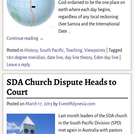
God-ordained to be the one place on
earth where each day begins,
regardless of any local reckoning.
(See Samoa and the International
Date
…
Continue reading →
Posted in
History
,
South Pacific
,
Teaching
,
Viewpoints
|
Tagged
180-degree meridian
,
date line
,
day line theory
,
Eden day line
|
Leave a reply
SDA Church Dispute Heads to
Court
Posted on
March 17, 2013
by
EventPolynesia.com
Last month leaders of the SDA church
in the South Pacific Division (SPD)
met again in Australia with pastors