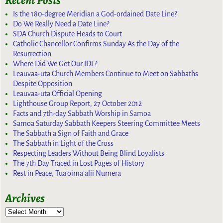
Recent Posts
Is the 180-degree Meridian a God-ordained Date Line?
Do We Really Need a Date Line?
SDA Church Dispute Heads to Court
Catholic Chancellor Confirms Sunday As the Day of the
Resurrection
Where Did We Get Our IDL?
Leauvaa-uta Church Members Continue to Meet on Sabbaths
Despite Opposition
Leauvaa-uta Official Opening
Lighthouse Group Report, 27 October 2012
Facts and 7th-day Sabbath Worship in Samoa
Samoa Saturday Sabbath Keepers Steering Committee Meets
The Sabbath a Sign of Faith and Grace
The Sabbath in Light of the Cross
Respecting Leaders Without Being Blind Loyalists
The 7th Day Traced in Lost Pages of History
Rest in Peace, Tua’oima’alii Numera
Archives