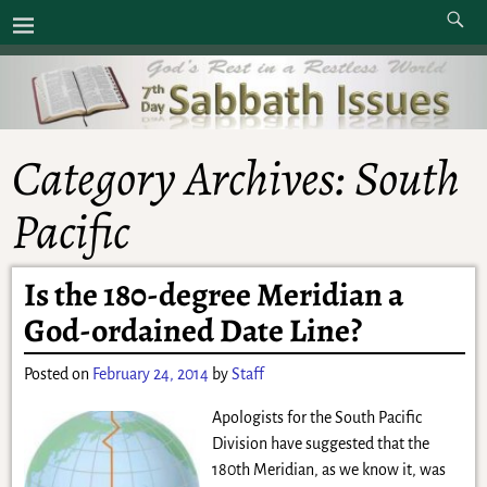
Category Archives:
South
Pacific
Is the 180-degree Meridian a
God-ordained Date Line?
Posted on
February 24, 2014
by
Staff
Apologists for the South Pacific
Division have suggested that the
180th Meridian, as we know it, was