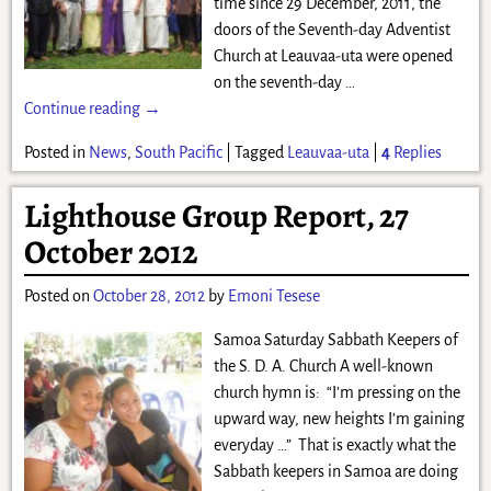
time since 29 December, 2011, the
doors of the Seventh-day Adventist
Church at Leauvaa-uta were opened
on the seventh-day
…
Continue reading →
Posted in
News
,
South Pacific
|
Tagged
Leauvaa-uta
|
4
Replies
Lighthouse Group Report, 27
October 2012
Posted on
October 28, 2012
by
Emoni Tesese
Samoa Saturday Sabbath Keepers of
the S. D. A. Church A well-known
church hymn is: “I’m pressing on the
upward way, new heights I’m gaining
everyday …” That is exactly what the
Sabbath keepers in Samoa are doing