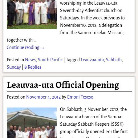
worshiping in the Leauvaa-uta
Seventh-day Adventist church on
Saturdays. In the week previous to
November 10, 2012, a delegation
from the Samoa Tokelau Mission,
together with
…
Continue reading →
Posted in
News
,
South Pacific
|
Tagged
Leauvaa-uta
,
Sabbath
,
Sunday
|
8
Replies
Leauvaa-uta Official Opening
Posted on
November 4, 2012
by
Emoni Tesese
On Sabbath, 3 November, 2012, the
Leuvaa-uta branch of the Samoa
Saturday Sabbath Keepers (SSSK)
group officially opened. For the first