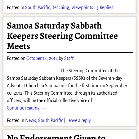
Posted in
South Pacific
,
Teaching
,
Viewpoints
|
3
Replies
Samoa Saturday Sabbath
Keepers Steering Committee
Meets
Posted on
October 18, 2012
by
Staff
The Steering Committee of the
Samoa Saturday Sabbath Keepers (SSSK) of the Seventh-day
Adventist Church in Samoa met for the first time on September
30, 2012. This Steering Committee, through its authorized
officers, will be the official collective voice of
…
Continue reading →
Posted in
News
,
South Pacific
|
Leave a reply
No Endorsement Given to