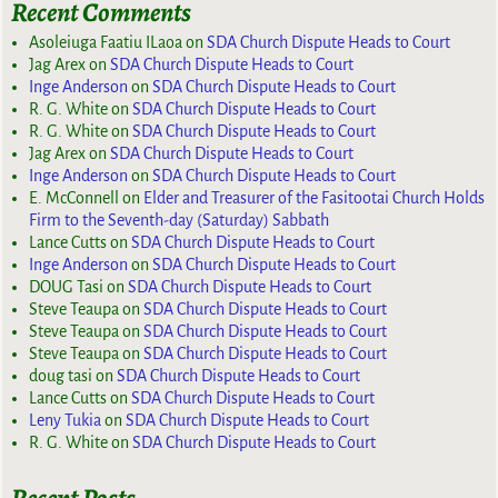
Recent Comments
Asoleiuga Faatiu ILaoa
on
SDA Church Dispute Heads to Court
Jag Arex
on
SDA Church Dispute Heads to Court
Inge Anderson
on
SDA Church Dispute Heads to Court
R. G. White
on
SDA Church Dispute Heads to Court
R. G. White
on
SDA Church Dispute Heads to Court
Jag Arex
on
SDA Church Dispute Heads to Court
Inge Anderson
on
SDA Church Dispute Heads to Court
E. McConnell
on
Elder and Treasurer of the Fasitootai Church Holds
Firm to the Seventh-day (Saturday) Sabbath
Lance Cutts
on
SDA Church Dispute Heads to Court
Inge Anderson
on
SDA Church Dispute Heads to Court
DOUG Tasi
on
SDA Church Dispute Heads to Court
Steve Teaupa
on
SDA Church Dispute Heads to Court
Steve Teaupa
on
SDA Church Dispute Heads to Court
Steve Teaupa
on
SDA Church Dispute Heads to Court
doug tasi
on
SDA Church Dispute Heads to Court
Lance Cutts
on
SDA Church Dispute Heads to Court
Leny Tukia
on
SDA Church Dispute Heads to Court
R. G. White
on
SDA Church Dispute Heads to Court