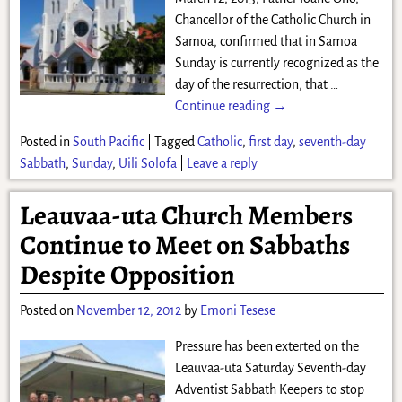
Chancellor of the Catholic Church in
Samoa, confirmed that in Samoa
Sunday is currently recognized as the
day of the resurrection, that
…
Continue reading →
Posted in
South Pacific
|
Tagged
Catholic
,
first day
,
seventh-day
Sabbath
,
Sunday
,
Uili Solofa
|
Leave a reply
Leauvaa-uta Church Members
Continue to Meet on Sabbaths
Despite Opposition
Posted on
November 12, 2012
by
Emoni Tesese
Pressure has been exterted on the
Leauvaa-uta Saturday Seventh-day
Adventist Sabbath Keepers to stop