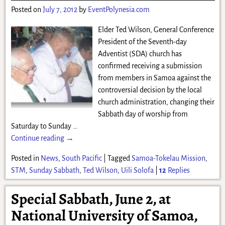
Posted on
July 7, 2012
by
EventPolynesia.com
Elder Ted Wilson, General Conference
President of the Seventh-day
Adventist (SDA) church has
confirmed receiving a submission
from members in Samoa against the
controversial decision by the local
church administration, changing their
Sabbath day of worship from
Saturday to Sunday
…
Continue reading →
Posted in
News
,
South Pacific
|
Tagged
Samoa-Tokelau Mission
,
STM
,
Sunday Sabbath
,
Ted Wilson
,
Uili Solofa
|
12
Replies
Special Sabbath, June 2, at
National University of Samoa,