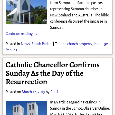
from Samoa and Samoan pastors
representing Samoan churches in
New Zealand and Australia. The bible
conference discussed the impasse in
Samoa
…
Continue reading →
Posted in
News
,
South Pacific
|
Tagged
church property
,
legal
|
52
Replies
Catholic Chancellor Confirms
Sunday As the Day of the
Resurrection
Posted on
March 12, 2013
by
Staff
In an article regarding casinos in
Samoa in the Samoa Observer Online,
March 12, 2013, Father Ioane Ono,