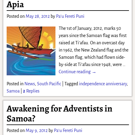
Apia
Posted on
May 28, 2012
by
Pa'u Fereti Puni
The 1st of January, 2012, marks 50
years since the Samoan flag was first
raised at Ti’afau. On an overcast day
in 1962, the New Zealand flag and the
Samoan flag, which had flown side-
by-side at Ti’afau since 1948, were
…
Continue reading →
Posted in
News
,
South Pacific
|
Tagged
independence anniversary
,
Samoa
|
2
Replies
Awakening for Adventists in
Samoa?
Posted on
May 9, 2012
by
Pa'u Fereti Puni