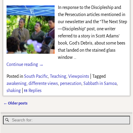
In response to the Discipleship and
the Persecution articles mentioned in
our newsletter and the “The Next Step
—Discipleship” post, one writer
referred to a story in Scott Adams’
book, God’s Debris, about some bees
that landed on the stained glass
window
…
Continue reading →
Posted in
South Pacific
,
Teaching
,
Viewpoints
|
Tagged
awakening
,
differente views
,
persecution
,
Sabbath in Samoa
,
shaking
|
11
Replies
←
Older posts
Post navigation