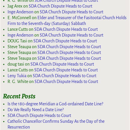
R. G. White
on
SDA Church Dispute Heads to Court
Jag Arex
on
SDA Church Dispute Heads to Court
Inge Anderson
on
SDA Church Dispute Heads to Court
E. McConnell
on
Elder and Treasurer of the Fasitootai Church Holds
Firm to the Seventh-day (Saturday) Sabbath
Lance Cutts
on
SDA Church Dispute Heads to Court
Inge Anderson
on
SDA Church Dispute Heads to Court
DOUG Tasi
on
SDA Church Dispute Heads to Court
Steve Teaupa
on
SDA Church Dispute Heads to Court
Steve Teaupa
on
SDA Church Dispute Heads to Court
Steve Teaupa
on
SDA Church Dispute Heads to Court
doug tasi
on
SDA Church Dispute Heads to Court
Lance Cutts
on
SDA Church Dispute Heads to Court
Leny Tukia
on
SDA Church Dispute Heads to Court
R. G. White
on
SDA Church Dispute Heads to Court
Recent Posts
Is the 180-degree Meridian a God-ordained Date Line?
Do We Really Need a Date Line?
SDA Church Dispute Heads to Court
Catholic Chancellor Confirms Sunday As the Day of the
Resurrection