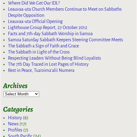
Where Did We Get Our IDL?
Leauvaa-uta Church Members Continue to Meet on Sabbaths
Despite Opposition
Leauvaa-uta Official Opening
Lighthouse Group Report, 27 October 2012
Facts and 7th-day Sabbath Worship in Samoa
Samoa Saturday Sabbath Keepers Steering Committee Meets
The Sabbath a Sign of Faith and Grace
The Sabbath in Light of the Cross
Respecting Leaders Without Being Blind Loyalists
The 7th Day Traced in Lost Pages of History
Rest in Peace, Tua’oima’alii Numera
Archives
Categories
History
(6)
News
(17)
Profiles
(7)
South Pacific
(24)