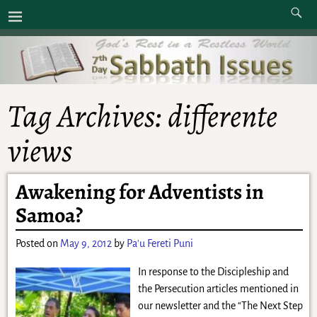
Tag Archives:
differente
views
Awakening for Adventists in
Samoa?
Posted on
May 9, 2012
by
Pa'u Fereti Puni
In response to the Discipleship and
the Persecution articles mentioned in
our newsletter and the “The Next Step