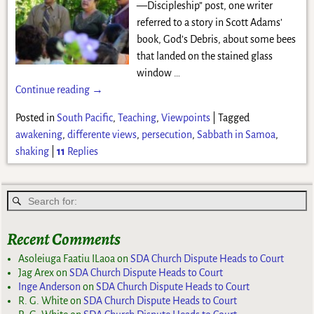
—Discipleship” post, one writer
referred to a story in Scott Adams’
book, God’s Debris, about some bees
that landed on the stained glass
window
…
Continue reading →
Posted in
South Pacific
,
Teaching
,
Viewpoints
|
Tagged
awakening
,
differente views
,
persecution
,
Sabbath in Samoa
,
shaking
|
11
Replies
Recent Comments
Asoleiuga Faatiu ILaoa
on
SDA Church Dispute Heads to Court
Jag Arex
on
SDA Church Dispute Heads to Court
Inge Anderson
on
SDA Church Dispute Heads to Court
R. G. White
on
SDA Church Dispute Heads to Court