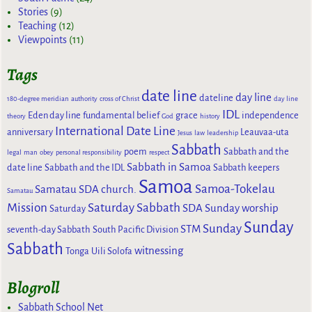
Stories
(9)
Teaching
(12)
Viewpoints
(11)
Tags
date line
day line
dateline
180-degree meridian
authority
cross of Christ
day line
IDL
Eden day line
fundamental belief
grace
independence
theory
God
history
International Date Line
anniversary
Leauvaa-uta
Jesus
law
leadership
Sabbath
poem
Sabbath and the
legal
man
obey
personal responsibility
respect
Sabbath in Samoa
date line
Sabbath and the IDL
Sabbath keepers
Samoa
Samoa-Tokelau
Samatau SDA church.
Samatau
Mission
Saturday Sabbath
SDA Sunday worship
Saturday
Sunday
Sunday
STM
seventh-day Sabbath
South Pacific Division
Sabbath
witnessing
Tonga
Uili Solofa
Blogroll
Sabbath School Net