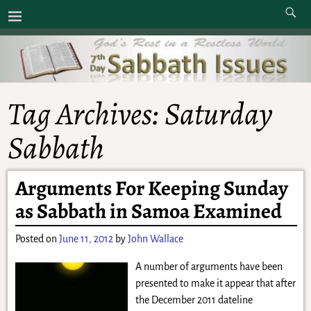
Tag Archives:
Saturday
Sabbath
Arguments For Keeping Sunday
as Sabbath in Samoa Examined
Posted on
June 11, 2012
by
John Wallace
A number of arguments have been
presented to make it appear that after
the December 2011 dateline