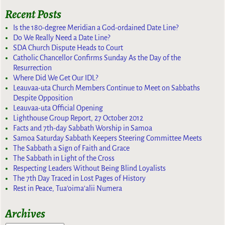
Recent Posts
Is the 180-degree Meridian a God-ordained Date Line?
Do We Really Need a Date Line?
SDA Church Dispute Heads to Court
Catholic Chancellor Confirms Sunday As the Day of the
Resurrection
Where Did We Get Our IDL?
Leauvaa-uta Church Members Continue to Meet on Sabbaths
Despite Opposition
Leauvaa-uta Official Opening
Lighthouse Group Report, 27 October 2012
Facts and 7th-day Sabbath Worship in Samoa
Samoa Saturday Sabbath Keepers Steering Committee Meets
The Sabbath a Sign of Faith and Grace
The Sabbath in Light of the Cross
Respecting Leaders Without Being Blind Loyalists
The 7th Day Traced in Lost Pages of History
Rest in Peace, Tua’oima’alii Numera
Archives