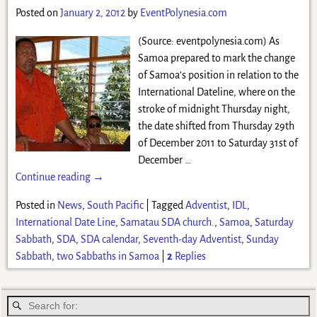
Posted on
January 2, 2012
by
EventPolynesia.com
(Source: eventpolynesia.com) As
Samoa prepared to mark the change
of Samoa’s position in relation to the
International Dateline, where on the
stroke of midnight Thursday night,
the date shifted from Thursday 29th
of December 2011 to Saturday 31st of
December
…
Continue reading →
Posted in
News
,
South Pacific
|
Tagged
Adventist
,
IDL
,
International Date Line
,
Samatau SDA church.
,
Samoa
,
Saturday
Sabbath
,
SDA
,
SDA calendar
,
Seventh-day Adventist
,
Sunday
Sabbath
,
two Sabbaths in Samoa
|
2
Replies