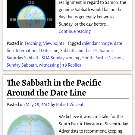
realignment in regard to Samoa, the
genuine Sabbath would fall on the
day that is generally known as
Sunday, or the day before
…
Continue reading →
Posted in
Teaching
,
Viewpoints
|
Tagged
calendar change
,
date
line
,
International Date Line
,
Sabbath and the IDL
,
Samoa
,
Saturday Sabbath
,
SDA Sunday worship
,
South Pacific Division
,
Sunday Sabbath
,
witnessing
|
38
Replies
The Sabbath in the Pacific
Around the Date Line
Posted on
May 28, 2012
by
Robert Vincent
We believe it was a mistake for the
South Pacific Division of Seventh-day
Adventists to recommend keeping