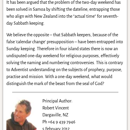
It has been argued that the problem of the two-day weekend has
been solved in Samoa by shifting the dateline, entrapping those
who align with New Zealand into the “actual time” for seventh-
day Sabbath keeping.
We believe the opposite – that Sabbath keepers, because of the
false ‘calendar change’ presupposition – have been entrapped into
Sunday keeping. Therefore in four island states there is now an
undisputed one-day weekend for religious purposes, effectively
solving the naming and numbering controversies. This is contrary
to Adventist understanding on the subjects of prophecy, purpose,
practise and mission. With a one-day weekend, what would
distinguish the mark of the beast from the seal of God?
Principal Author:
Robert Vincent
Dargaville, NZ
Ph +64 9 439 7946
5 February 2012