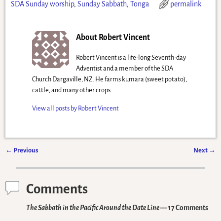
SDA Sunday worship
,
Sunday Sabbath
,
Tonga
permalink
About Robert Vincent
Robert Vincent is a life-long Seventh-day
Adventist and a member of the SDA
Church Dargaville, NZ. He farms kumara (sweet potato),
cattle, and many other crops.
View all posts by
Robert Vincent
←
Previous
Next
→
Post navigation
Comments
The Sabbath in the Pacific Around the Date Line
— 17 Comments