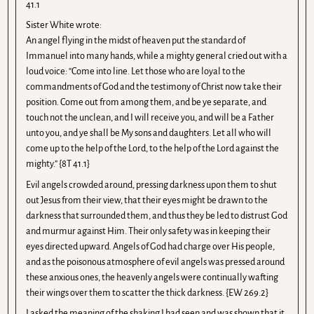
41.1
Sister White wrote:
An angel flying in the midst of heaven put the standard of
Immanuel into many hands, while a mighty general cried out with a
loud voice: “Come into line. Let those who are loyal to the
commandments of God and the testimony of Christ now take their
position. Come out from among them, and be ye separate, and
touch not the unclean, and I will receive you, and will be a Father
unto you, and ye shall be My sons and daughters. Let all who will
come up to the help of the Lord, to the help of the Lord against the
mighty.” {8T 41.1}
Evil angels crowded around, pressing darkness upon them to shut
out Jesus from their view, that their eyes might be drawn to the
darkness that surrounded them, and thus they be led to distrust God
and murmur against Him. Their only safety was in keeping their
eyes directed upward. Angels of God had charge over His people,
and as the poisonous atmosphere of evil angels was pressed around
these anxious ones, the heavenly angels were continually wafting
their wings over them to scatter the thick darkness. {EW 269.2}
I asked the meaning of the shaking I had seen and was shown that it