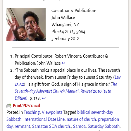
Co-author & Publication:
John Wallace
Whangarei, NZ
Ph +64 21 125 5064
5 February 2012
Principal Contributor: Robert Vincent; Contributor &
Publication: John Wallace
↩
“The Sabbath holds a special place in our lives. The seventh
day of the week, from sunset Friday to sunset Saturday (
Lev.
23:32
), is a gift from God, a sign of His grace in time.”
T
he
Seventh-day Adventist Church Manual, Revised 2010 (18th
Edition)
, p. 138.
↩
Print/PDF/Email
Posted in
Teaching
,
Viewpoints
Tagged
biblical seventh-day
Sabbath
,
International Date Line
,
nature of church
,
preparation
day
,
remnant
,
Samatau SDA church.
,
Samoa
,
Saturday Sabbath
,