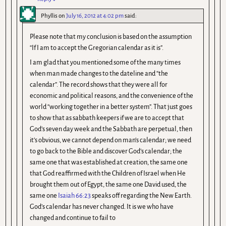
Phyllis
on
July 16, 2012 at 4:02 pm
said:
Please note that my conclusion is based on the assumption
“If I am to accept the Gregorian calendar as it is”.
I am glad that you mentioned some of the many times
when man made changes to the dateline and “the
calendar”. The record shows that they were all for
economic and political reasons, and the convenience of the
world “working together in a better system”. That just goes
to show that as sabbath keepers if we are to accept that
God’s seven day week and the Sabbath are perpetual, then
it’s obvious, we cannot depend on man’s calendar; we need
to go back to the Bible and discover God’s calendar; the
same one that was established at creation, the same one
that God reaffirmed with the Children of Israel when He
brought them out of Egypt, the same one David used, the
same one
Isaiah 66:23
speaks off regarding the New Earth.
God’s calendar has never changed. It is we who have
changed and continue to fail to