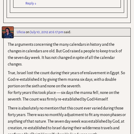
Reply
↓
Ulicia
on
July 10, 2012 at 6:17 pm
said:
The arguments concerning the many calendars in history and the
changes in calendars are old. But God raised a people to keep track of
the seven day week. It has not changed in spite of all the calendar
changes.
True, Israel lost the count during their years of enslavement in Egypt. So
God re-established it by giving them manna six days, with a double
portion on the sixth and none on the seventh.
For forty years this took place — six days the manna fell, none on the
seventh. The count was firmly re-established by God Himself.
There is absolutely no mention that this count ever varied during those
forty years. There was no monthly adjustment to fit any moon phases or
anything of that nature. The seven day week was established by God, at
creation, re-established to Israel during their wilderness travels and