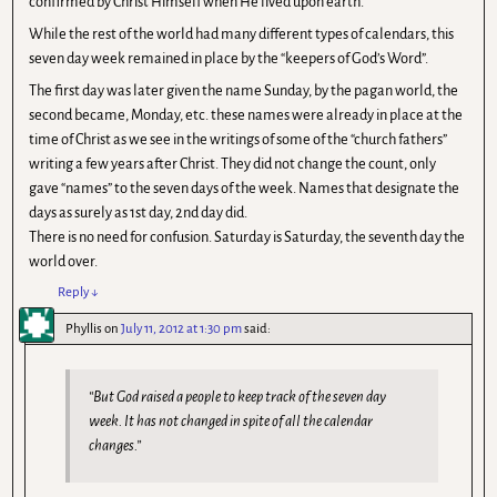
confirmed by Christ Himself when He lived upon earth.
While the rest of the world had many different types of calendars, this
seven day week remained in place by the “keepers of God’s Word”.
The first day was later given the name Sunday, by the pagan world, the
second became, Monday, etc. these names were already in place at the
time of Christ as we see in the writings of some of the “church fathers”
writing a few years after Christ. They did not change the count, only
gave “names” to the seven days of the week. Names that designate the
days as surely as 1st day, 2nd day did.
There is no need for confusion. Saturday is Saturday, the seventh day the
world over.
Reply
↓
Phyllis
on
July 11, 2012 at 1:30 pm
said:
“But God raised a people to keep track of the seven day
week. It has not changed in spite of all the calendar
changes.”