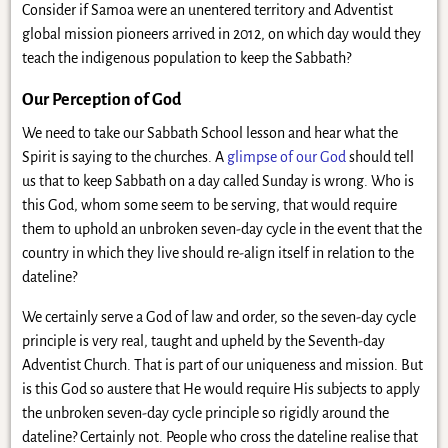
Consider if Samoa were an unentered territory and Adventist
global mission pioneers arrived in 2012, on which day would they
teach the indigenous population to keep the Sabbath?
Our Perception of God
We need to take our Sabbath School lesson and hear what the
Spirit is saying to the churches. A
glimpse of our God
should tell
us that to keep Sabbath on a day called Sunday is wrong. Who is
this God, whom some seem to be serving, that would require
them to uphold an unbroken seven-day cycle in the event that the
country in which they live should re-align itself in relation to the
dateline?
We certainly serve a God of law and order, so the seven-day cycle
principle is very real, taught and upheld by the Seventh-day
Adventist Church. That is part of our uniqueness and mission. But
is this God so austere that He would require His subjects to apply
the unbroken seven-day cycle principle so rigidly around the
dateline? Certainly not. People who cross the dateline realise that