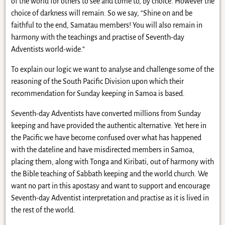
of the world for others to see and come to, by choice. However the
choice of darkness will remain. So we say, “Shine on and be
faithful to the end, Samatau members! You will also remain in
harmony with the teachings and practise of Seventh-day
Adventists world-wide.”
To explain our logic we want to analyse and challenge some of the
reasoning of the South Pacific Division upon which their
recommendation for Sunday keeping in Samoa is based.
Seventh-day Adventists have converted millions from Sunday
keeping and have provided the authentic alternative. Yet here in
the Pacific we have become confused over what has happened
with the dateline and have misdirected members in Samoa,
placing them, along with Tonga and Kiribati, out of harmony with
the Bible teaching of Sabbath keeping and the world church. We
want no part in this apostasy and want to support and encourage
Seventh-day Adventist interpretation and practise as it is lived in
the rest of the world.