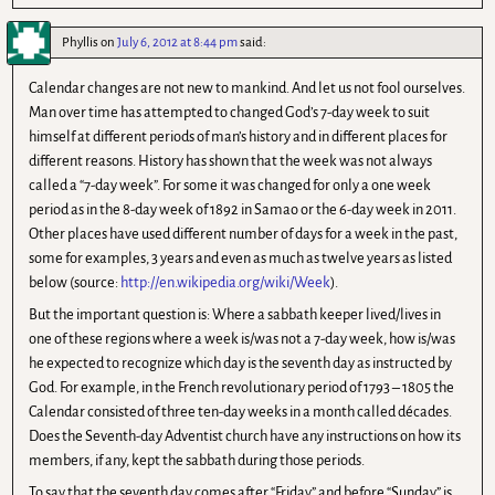
Phyllis
on
July 6, 2012 at 8:44 pm
said:
Calendar changes are not new to mankind. And let us not fool ourselves.
Man over time has attempted to changed God’s 7-day week to suit
himself at different periods of man’s history and in different places for
different reasons. History has shown that the week was not always
called a “7-day week”. For some it was changed for only a one week
period as in the 8-day week of 1892 in Samao or the 6-day week in 2011.
Other places have used different number of days for a week in the past,
some for examples, 3 years and even as much as twelve years as listed
below (source:
http://en.wikipedia.org/wiki/Week
).
But the important question is: Where a sabbath keeper lived/lives in
one of these regions where a week is/was not a 7-day week, how is/was
he expected to recognize which day is the seventh day as instructed by
God. For example, in the French revolutionary period of 1793 – 1805 the
Calendar consisted of three ten-day weeks in a month called décades.
Does the Seventh-day Adventist church have any instructions on how its
members, if any, kept the sabbath during those periods.
To say that the seventh day comes after “Friday” and before “Sunday” is