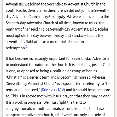
Adventists, we joined the Seventh-day Adventist Church in the
South Pacific Division. Furthermore we did not join the Seventh-
day Adventist Church of 1960 or 1985. We were baptized into the
Seventh-day Adventist Church of all time, known to us as “the
remnant of her seed.” To be Seventh-day Adventists, all disciples
must uphold the day between Friday and Sunday – that is the
seventh-day Sabbath – as a memorial of creation and
2
redemption.
It has become increasingly important for Seventh-day Adventists
to understand the nature of the church. It is one body, just as God
is one, as opposed to being a coalition or group of bodies.
“Christian” is a generic term and is becoming more so, whereas
“Seventh-day Adventist Church” is a specific term, referring to “the
remnant of her seed,” (
Rev. 12:17 KJV
) and it should become more
so. This is in accordance with Jesus’ prayer, “that they may be one.”
It is a work in progress. We must fight the trend to
congregationalize, multi-culturalize, contextualize, franchise, or
compartmentalize the church, all of which are only a facade of