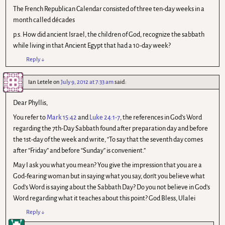
The French Republican Calendar consisted of three ten-day weeks in a
month called décades
p.s. How did ancient Israel, the children of God, recognize the sabbath
while living in that Ancient Egypt that had a 10-day week?
Reply
↓
Ian Letele
on
July 9, 2012 at 7:33 am
said:
Dear Phyllis,
You refer to
Mark 15:42
and
Luke 24:1-7
, the references in God’s Word
regarding the 7th-Day Sabbath found after preparation day and before
the 1st-day of the week and write, “To say that the seventh day comes
after “Friday” and before “Sunday” is convenient.”
May I ask you what you mean? You give the impression that you are a
God-fearing woman but in saying what you say, don’t you believe what
God’s Word is saying about the Sabbath Day? Do you not believe in God’s
Word regarding what it teaches about this point? God Bless, Ulalei
Reply
↓