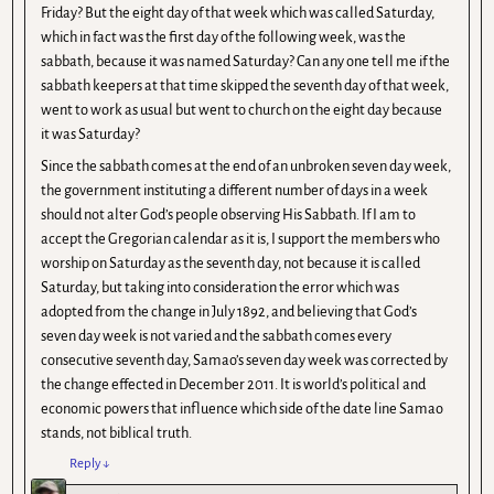
Friday? But the eight day of that week which was called Saturday,
which in fact was the first day of the following week, was the
sabbath, because it was named Saturday? Can any one tell me if the
sabbath keepers at that time skipped the seventh day of that week,
went to work as usual but went to church on the eight day because
it was Saturday?
Since the sabbath comes at the end of an unbroken seven day week,
the government instituting a different number of days in a week
should not alter God’s people observing His Sabbath. If I am to
accept the Gregorian calendar as it is, I support the members who
worship on Saturday as the seventh day, not because it is called
Saturday, but taking into consideration the error which was
adopted from the change in July 1892, and believing that God’s
seven day week is not varied and the sabbath comes every
consecutive seventh day, Samao’s seven day week was corrected by
the change effected in December 2011. It is world’s political and
economic powers that influence which side of the date line Samao
stands, not biblical truth.
Reply
↓