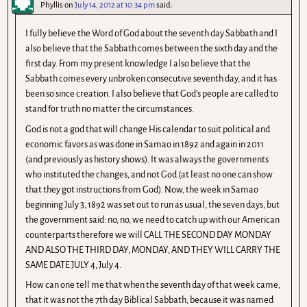
Phyllis
on
July 14, 2012 at 10:34 pm
said:
I fully believe the Word of God about the seventh day Sabbath and I
also believe that the Sabbath comes between the sixth day and the
first day. From my present knowledge I also believe that the
Sabbath comes every unbroken consecutive seventh day, and it has
been so since creation. I also believe that God’s people are called to
stand for truth no matter the circumstances.
God is not a god that will change His calendar to suit political and
economic favors as was done in Samao in 1892 and again in 2011
(and previously as history shows). It was always the governments
who instituted the changes, and not God (at least no one can show
that they got instructions from God). Now, the week in Samao
beginning July 3, 1892 was set out to run as usual, the seven days, but
the government said: no, no, we need to catch up with our American
counterparts therefore we will CALL THE SECOND DAY MONDAY
AND ALSO THE THIRD DAY, MONDAY, AND THEY WILL CARRY THE
SAME DATE JULY 4, July 4.
How can one tell me that when the seventh day of that week came,
that it was not the 7th day Biblical Sabbath, because it was named