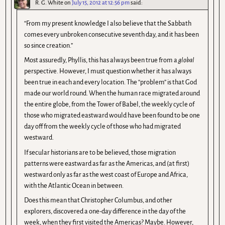
R. G. White
on
July 15, 2012 at 12:56 pm
said:
“From my present knowledge I also believe that the Sabbath
comes every unbroken consecutive seventh day, and it has been
so since creation.”
Most assuredly, Phyllis, this has always been true from a
global
perspective. However, I must question whether it has always
been true in each and every location. The “problem” is that God
made our world round. When the human race migrated around
the entire globe, from the Tower of Babel, the weekly cycle of
those who migrated eastward would have been found to be one
day off from the weekly cycle of those who had migrated
westward.
If secular historians are to be believed, those migration
patterns were eastward as far as the Americas, and (at first)
westward only as far as the west coast of Europe and Africa,
with the Atlantic Ocean in between.
Does this mean that Christopher Columbus, and other
explorers, discovered a one-day difference in the day of the
week, when they first visited the Americas? Maybe. However,