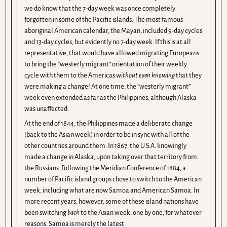
we do know that the 7-day week was once completely
forgotten in some of the Pacific islands. The most famous
aboriginal American calendar, the Mayan, included 9-day cycles
and 13-day cycles, but evidently no 7-day week. If this is at all
representative, that would have allowed migrating Europeans
to bring the “westerly migrant” orientation of their weekly
cycle with them to the Americas
without even knowing
that they
were making a change! At one time, the “westerly migrant”
week even extended as far as the Philippines, although Alaska
was unaffected.
At the end of 1844, the Philippines made a deliberate change
(back to the Asian week) in order to be in sync with all of the
other countries around them. In 1867, the U.S.A. knowingly
made a change in Alaska, upon taking over that territory from
the Russians. Following the Meridian Conference of 1884, a
number of Pacific island groups chose to switch to the American
week, including what are now Samoa and American Samoa. In
more recent years, however, some of these island nations have
been switching
back
to the Asian week, one by one, for whatever
reasons. Samoa is merely the latest.