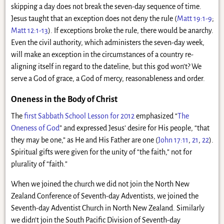
skipping a day does not break the seven-day sequence of time.
Jesus taught that an exception does not deny the rule (
Matt 19:1-9
;
Matt 12:1-13
). If exceptions broke the rule, there would be anarchy.
Even the civil authority, which administers the seven-day week,
will make an exception in the circumstances of a country re-
aligning itself in regard to the dateline, but this god won’t? We
serve a God of grace, a God of mercy, reasonableness and order.
Oneness in the Body of Christ
The
first Sabbath School Lesson for 2012
emphasized “
The
Oneness of God
” and expressed Jesus’ desire for His people, “that
they may be one,” as He and His Father are one (
John 17:11
,
21
,
22
).
Spiritual gifts were given for the unity of “the faith,” not for
plurality of “faith.”
When we joined the church we did not join the North New
Zealand Conference of Seventh-day Adventists, we joined the
Seventh-day Adventist Church in North New Zealand. Similarly
we didn’t join the South Pacific Division of Seventh-day