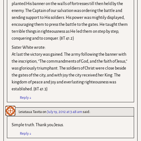
planted His banner on the walls of fortresses till then held by the
enemy. The Captain of our salvation was ordering the battle and
sending support to His soldiers. His power was mightily displayed,
encouraging them to press the battle to the gates. He taught them
terrible things in righteousness as He led them on step by step,
conquering and to conquer. {8T 41.2}
Sister White wrote:
At last the victory was gained. The army following the banner with
the inscription, “The commandments of God, and the faith of Jesus,”
was gloriously triumphant. The soldiers of Christ were close beside
the gates of the city, and with joy the city received her King. The
kingdom of peace and joy and everlasting righteousness was
established. {8T 41.3}
Reply
↓
Leiataua Tavita
on
July 19, 2012 at 3:48 am
said:
Simple truth. Thank you Jesus.
Reply
↓