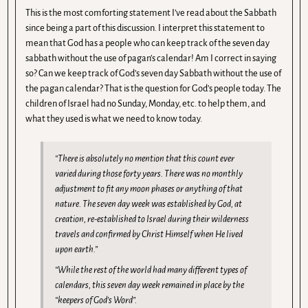
This is the most comforting statement I’ve read about the Sabbath
since being a part of this discussion. I interpret this statement to
mean that God has a people who can keep track of the seven day
sabbath without the use of pagan’s calendar! Am I correct in saying
so? Can we keep track of God’s seven day Sabbath without the use of
the pagan calendar? That is the question for God’s people today. The
children of Israel had no Sunday, Monday, etc. to help them, and
what they used is what we need to know today.
“There is absolutely no mention that this count ever
varied during those forty years. There was no monthly
adjustment to fit any moon phases or anything of that
nature. The seven day week was established by God, at
creation, re-established to Israel during their wilderness
travels and confirmed by Christ Himself when He lived
upon earth.”
“While the rest of the world had many different types of
calendars, this seven day week remained in place by the
“keepers of God’s Word”.