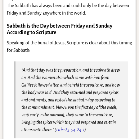
The Sabbath has always been and could only be the day between
Friday and Sunday anywhere in the world.
Sabbath is the Day between Friday and Sunday
According to Scripture
Speaking of the burial of Jesus, Scripture is clear about this timing
for Sabbath:
“And that day was the preparation, and the sabbath drew
on. And the women also which came with him from
Galilee followed after, and beheld the sepulchre, and how
the body was laid. And they returned and prepared spices
and ointments; and rested the sabbath day according to
the commandment. Now upon the first day of the week,
very early in the morning, they came to the sepulchre,
bringing the spices which they had prepared and certain
others with them.” (
Luke 23:54-24:1
)