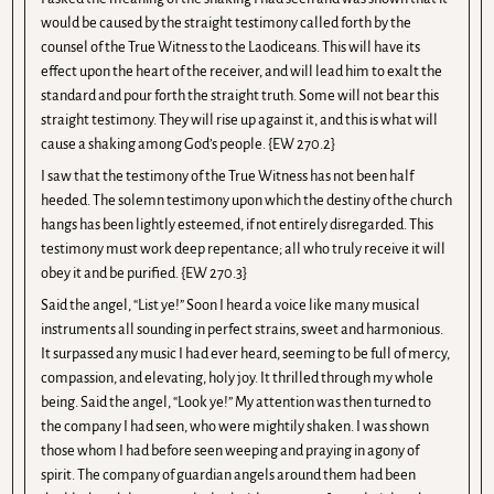
would be caused by the straight testimony called forth by the
counsel of the True Witness to the Laodiceans. This will have its
effect upon the heart of the receiver, and will lead him to exalt the
standard and pour forth the straight truth. Some will not bear this
straight testimony. They will rise up against it, and this is what will
cause a shaking among God’s people. {EW 270.2}
I saw that the testimony of the True Witness has not been half
heeded. The solemn testimony upon which the destiny of the church
hangs has been lightly esteemed, if not entirely disregarded. This
testimony must work deep repentance; all who truly receive it will
obey it and be purified. {EW 270.3}
Said the angel, “List ye!” Soon I heard a voice like many musical
instruments all sounding in perfect strains, sweet and harmonious.
It surpassed any music I had ever heard, seeming to be full of mercy,
compassion, and elevating, holy joy. It thrilled through my whole
being. Said the angel, “Look ye!” My attention was then turned to
the company I had seen, who were mightily shaken. I was shown
those whom I had before seen weeping and praying in agony of
spirit. The company of guardian angels around them had been