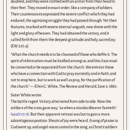
doubled, and they were clothed with an armor from their head to
their feet. They moved in exact order, like a company of soldiers.
Their countenances expressed the severe conflict which they had
endured, the agonizing struggle they had passed through. Yet their
features, marked with severe internal anguish, now shone with the
light and glory of heaven. They had obtained the victory, and it
called forth from them the deepest gratitude and holy, sacred joy.
{EW 270.4}
“What the church needs is to be cleansed of those who defile it. The
spirit of reformation must be kindled among us, and this class must
be converted or be separated from the church. We entreat those
who have a connection with God to pray earnestly and in faith, and
not to stop here, but to work as well as pray, for the purification of
the church.” — Ellen G. White, The Review and Herald, June 3, 1880.
Sister White wrote:
The battle raged. Victory alternated from side to side. Now the
soldiers of the cross gave way, “as when a standardbearer fainteth.”
Isaiah 10:18
. But their apparent retreat was but to gain a more
advantageous position. Shouts of joy were heard. A song of praise to
God went up, and angel voices united in the song, as Christ’s soldiers