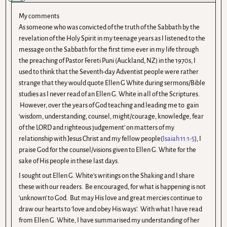
My comments
As someone who was convicted of the truth of the Sabbath by the
revelation of the Holy Spirit in my teenage years as I listened to the
message on the Sabbath for the first time ever in my life through
the preaching of Pastor Fereti Puni (Auckland, NZ) in the 1970s, I
used to think that the Seventh-day Adventist people were rather
strange that they would quote Ellen G White during sermons/Bible
studies as I never read of an Ellen G. White in all of the Scriptures.
However, over the years of God teaching and leading me to gain
‘wisdom, understanding, counsel, might/courage, knowledge, fear
of the LORD and righteous judgement’ on matters of my
relationship with Jesus Christ and my fellow people(
Isaiah 11:1-5
), I
praise God for the counsel/visions given to Ellen G. White for the
sake of His people in these last days.
I sought out Ellen G. White’s writings on the Shaking and I share
these with our readers. Be encouraged, for what is happening is not
‘unknown’ to God. But may His love and great mercies continue to
draw our hearts to ‘love and obey His ways’. With what I have read
from Ellen G. White, I have summarised my understanding of her