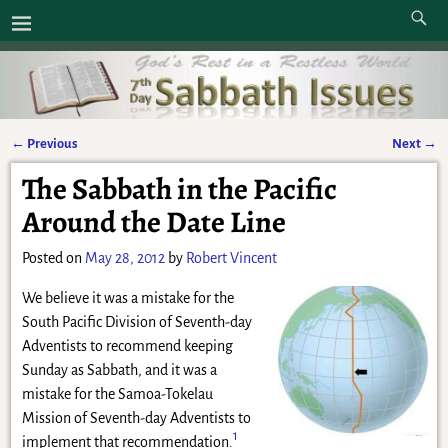
←
Previous
Next
→
Post navigation
The Sabbath in the Pacific
Around the Date Line
Posted on
May 28, 2012
by
Robert Vincent
We believe it was a mistake for the
South Pacific Division of Seventh-day
Adventists to recommend keeping
Sunday as Sabbath, and it was a
mistake for the Samoa-Tokelau
Mission of Seventh-day Adventists to
1
implement that recommendation.