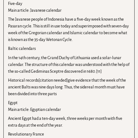
Five-day
Main article: Javanese calendar
The Javanese people of Indonesia have a five-day week known as the
Pasaran cycle. This is still in use today and superimposed with seven-day
week of the Gregorian calendar and Islamic calendar to become what
is known as the 35-day Wetonan Cycle.
Baltic calendars
In the 14th century, the Grand Duchy of Lithuania used a solar-lunar
calendar. The structure of this calendar was understood with the help of
the so-called Gediminas Sceptre discovered in 1680.[11]
Historical records[citation needed]give evidence that the week of the
ancient Balts was nine days long. Thus, the sidereal month must have
been divided into three parts
Egypt
Main article: Egyptian calendar
Ancient Egypt had a ten-day week, three weeks per month with five
extra days at the end of the year.
Revolutionary France