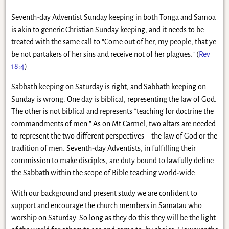
Seventh-day Adventist Sunday keeping in both Tonga and Samoa
is akin to generic Christian Sunday keeping, and it needs to be
treated with the same call to “Come out of her, my people, that ye
be not partakers of her sins and receive not of her plagues.” (
Rev
18:4
)
Sabbath keeping on Saturday is right, and Sabbath keeping on
Sunday is wrong. One day is biblical, representing the law of God.
The other is not biblical and represents “teaching for doctrine the
commandments of men.” As on Mt Carmel, two altars are needed
to represent the two different perspectives – the law of God or the
tradition of men. Seventh-day Adventists, in fulfilling their
commission to make disciples, are duty bound to lawfully define
the Sabbath within the scope of Bible teaching world-wide.
With our background and present study we are confident to
support and encourage the church members in Samatau who
worship on Saturday. So long as they do this they will be the light