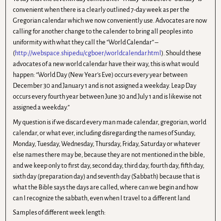
convenient when there is a clearly outlined 7-day week as per the
Gregorian calendar which we now conveniently use. Advocates are now
calling for another change to the calender to bring all peoples into
uniformity with what they call the “World Calendar” –
(
http://webspace.ship.edu/cgboer/worldcalendar.html
). Should these
advocates of a new world calendar have their way, this is what would
happen: “World Day (New Year’s Eve) occurs every year between
December 30 and January 1 and is not assigned a weekday. Leap Day
occurs every fourth year between June 30 and July 1 and is likewise not
assigned a weekday.”
My question is if we discard every man made calendar, gregorian, world
calendar, or what ever, including disregarding the names of Sunday,
Monday, Tuesday, Wednesday, Thursday, Friday, Saturday or whatever
else names there may be, because they are not mentioned in the bible,
and we keep only to first day, second day, third day, fourth day, fifth day,
sixth day (preparation day) and seventh day (Sabbath) because that is
what the Bible says the days are called, where can we begin and how
can I recognize the sabbath, even when I travel to a different land
Samples of different week length: