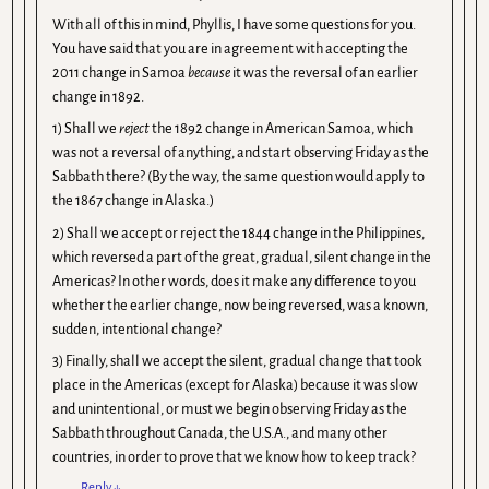
With all of this in mind, Phyllis, I have some questions for you.
You have said that you are in agreement with accepting the
2011 change in Samoa
because
it was the reversal of an earlier
change in 1892.
1) Shall we
reject
the 1892 change in American Samoa, which
was not a reversal of anything, and start observing Friday as the
Sabbath there? (By the way, the same question would apply to
the 1867 change in Alaska.)
2) Shall we accept or reject the 1844 change in the Philippines,
which reversed a part of the great, gradual, silent change in the
Americas? In other words, does it make any difference to you
whether the earlier change, now being reversed, was a known,
sudden, intentional change?
3) Finally, shall we accept the silent, gradual change that took
place in the Americas (except for Alaska) because it was slow
and unintentional, or must we begin observing Friday as the
Sabbath throughout Canada, the U.S.A., and many other
countries, in order to prove that we know how to keep track?
Reply
↓