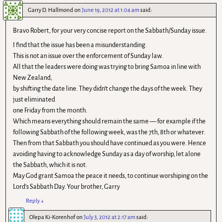
Garry D. Hallmond
on
June 19, 2012 at 1:04 am
said:
Bravo Robert, for your very concise report on the Sabbath/Sunday issue.
I find that the issue has been a misunderstanding.
This is not an issue over the enforcement of Sunday law.
All that the leaders were doing was trying to bring Samoa in line with
New Zealand,
by shifting the date line. They didn’t change the days of the week. They
just eliminated
one Friday from the month.
Which means everything should remain the same — for example if the
following Sabbath of the following week, was the 7th, 8th or whatever.
Then from that Sabbath you should have continued as you were. Hence
avoiding having to acknowledge Sunday as a day of worship, let alone
the Sabbath, which it is not.
May God grant Samoa the peace it needs, to continue worshiping on the
Lord’s Sabbath Day. Your brother, Garry
Reply
↓
Olepa Ki-Korenhof
on
July 3, 2012 at 2:17 am
said: