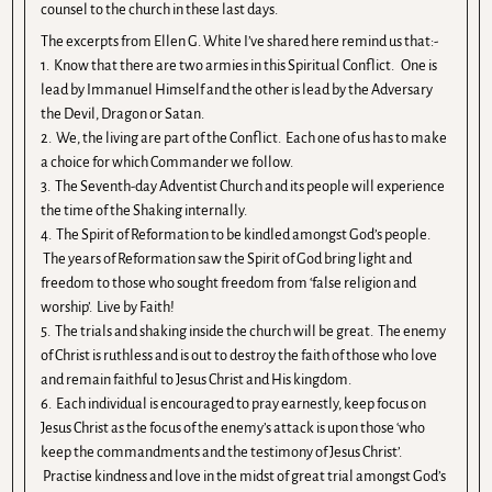
counsel to the church in these last days.
The excerpts from Ellen G. White I’ve shared here remind us that:-
1. Know that there are two armies in this Spiritual Conflict. One is
lead by Immanuel Himself and the other is lead by the Adversary
the Devil, Dragon or Satan.
2. We, the living are part of the Conflict. Each one of us has to make
a choice for which Commander we follow.
3. The Seventh-day Adventist Church and its people will experience
the time of the Shaking internally.
4. The Spirit of Reformation to be kindled amongst God’s people.
The years of Reformation saw the Spirit of God bring light and
freedom to those who sought freedom from ‘false religion and
worship’. Live by Faith!
5. The trials and shaking inside the church will be great. The enemy
of Christ is ruthless and is out to destroy the faith of those who love
and remain faithful to Jesus Christ and His kingdom.
6. Each individual is encouraged to pray earnestly, keep focus on
Jesus Christ as the focus of the enemy’s attack is upon those ‘who
keep the commandments and the testimony of Jesus Christ’.
Practise kindness and love in the midst of great trial amongst God’s