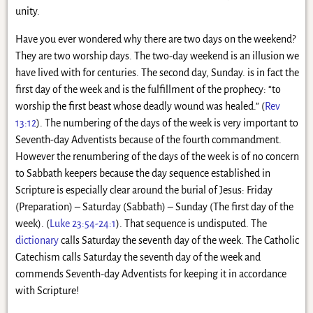
unity.
Have you ever wondered why there are two days on the weekend?
They are two worship days. The two-day weekend is an illusion we
have lived with for centuries. The second day, Sunday. is in fact the
first day of the week and is the fulfillment of the prophecy: “to
worship the first beast whose deadly wound was healed.” (
Rev
13:12
). The numbering of the days of the week is very important to
Seventh-day Adventists because of the fourth commandment.
However the renumbering of the days of the week is of no concern
to Sabbath keepers because the day sequence established in
Scripture is especially clear around the burial of Jesus: Friday
(Preparation) – Saturday (Sabbath) – Sunday (The first day of the
week). (
Luke 23:54-24:1
). That sequence is undisputed. The
dictionary
calls Saturday the seventh day of the week. The Catholic
Catechism calls Saturday the seventh day of the week and
commends Seventh-day Adventists for keeping it in accordance
with Scripture!