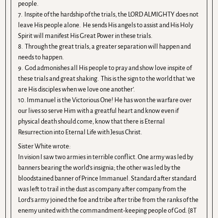
people.
7. Inspite of the hardship of the trials, the LORD ALMIGHTY does not
leave His people alone. He sends His angels to assist and His Holy
Spirit will manifest His Great Power in these trials.
8. Through the great trials, a greater separation will happen and
needs to happen.
9. God admonishes all His people to pray and show love inspite of
these trials and great shaking. This is the sign to the world that ‘we
are His disciples when we love one another’.
10. Immanuel is the Victorious One! He has won the warfare over
our lives so serve Him with a greatful heart and know even if
physical death should come, know that there is Eternal
Resurrection into Eternal Life with Jesus Christ.
Sister White wrote:
In vision I saw two armies in terrible conflict. One army was led by
banners bearing the world’s insignia; the other was led by the
bloodstained banner of Prince Immanuel. Standard after standard
was left to trail in the dust as company after company from the
Lord’s army joined the foe and tribe after tribe from the ranks of the
enemy united with the commandment-keeping people of God. {8T