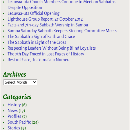
Leauvaa-uta Church Members Continue to Meet on Sabbaths
Despite Opposition
Leauvaa-uta Official Opening
Lighthouse Group Report, 27 October 2012
Facts and 7th-day Sabbath Worship in Samoa
Samoa Saturday Sabbath Keepers Steering Committee Meets
The Sabbath a Sign of Faith and Grace
The Sabbath in Light of the Cross
Respecting Leaders Without Being Blind Loyalists
The 7th Day Traced in Lost Pages of History
Rest in Peace, Tua’oima’alii Numera
Archives
Categories
History
(6)
News
(17)
Profiles
(7)
South Pacific
(24)
Stories
(9)