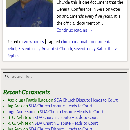
Church; this is one document that the
General Conference in Session votes
on and amends every five years. It is
the official document of
…
Continue reading →
Posted in
Viewpoints
|
Tagged
church manual
,
fundamental
belief
,
Seventh-day Adventist Church
,
seventh-day Sabbath
|
2
Replies
Recent Comments
Asoleiuga Faatiu ILaoa
on
SDA Church Dispute Heads to Court
Jag Arex
on
SDA Church Dispute Heads to Court
Inge Anderson
on
SDA Church Dispute Heads to Court
R. G. White
on
SDA Church Dispute Heads to Court
R. G. White
on
SDA Church Dispute Heads to Court
Jag Arex
on
SDA Church Dispute Heads to Court