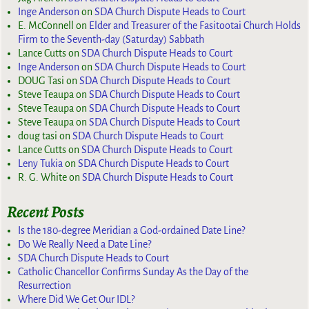
Inge Anderson
on
SDA Church Dispute Heads to Court
E. McConnell
on
Elder and Treasurer of the Fasitootai Church Holds
Firm to the Seventh-day (Saturday) Sabbath
Lance Cutts
on
SDA Church Dispute Heads to Court
Inge Anderson
on
SDA Church Dispute Heads to Court
DOUG Tasi
on
SDA Church Dispute Heads to Court
Steve Teaupa
on
SDA Church Dispute Heads to Court
Steve Teaupa
on
SDA Church Dispute Heads to Court
Steve Teaupa
on
SDA Church Dispute Heads to Court
doug tasi
on
SDA Church Dispute Heads to Court
Lance Cutts
on
SDA Church Dispute Heads to Court
Leny Tukia
on
SDA Church Dispute Heads to Court
R. G. White
on
SDA Church Dispute Heads to Court
Recent Posts
Is the 180-degree Meridian a God-ordained Date Line?
Do We Really Need a Date Line?
SDA Church Dispute Heads to Court
Catholic Chancellor Confirms Sunday As the Day of the
Resurrection
Where Did We Get Our IDL?