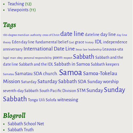
Teaching
(12)
Viewpoints
(11)
Tags
date line
day line
dateline
180-degree meridian
authority
cross of Christ
day line
IDL
Eden day line
fundamental belief
grace
independence
theory
God
history
International Date Line
anniversary
Leauvaa-uta
Jesus
law
leadership
Sabbath
poem
Sabbath and the
legal
man
obey
personal responsibility
respect
Sabbath in Samoa
date line
Sabbath and the IDL
Sabbath keepers
Samoa
Samoa-Tokelau
Samatau SDA church.
Samatau
Mission
Saturday Sabbath
SDA Sunday worship
Saturday
Sunday
Sunday
STM
seventh-day Sabbath
South Pacific Division
Sabbath
witnessing
Tonga
Uili Solofa
Blogroll
Sabbath School Net
Sabbath Truth