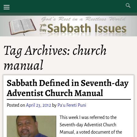
Tag Archives:
church
manual
Sabbath Defined in Seventh-day
Adventist Church Manual
Posted on
April 23, 2012
by
Pa'u Fereti Puni
This week I was referred to the
Seventh-day Adventist Church
Manual, a voted document of the